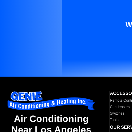
W
ACCESSO
Remote Contr
Condensers
Switches
Air Conditioning
Tools
Near Los Angeles
OUR SER