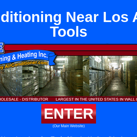
ditioning Near Los
Tools
ENTER
(Our Main Website)