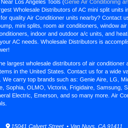
g Near Los Angeles Tools (
Genie Air Conditioning an
rgest Wholesale Distributors of AC mini split units i
for quality Air Conditioner units nearby? Contact u
pump, mini splits, room air conditioners, window air
onditioners, indoor and outdoor a/c units, and heat
 your AC needs. Wholesale Distributors is accompl
wer!
he largest wholesale distributors of air conditione
stems in the United States. Contact us for a wide va
. We carry top brands such as: Genie Aire, LG, M
ce, Sophia, OLMO, Victoria, Frigidaire, Samsung, 
neral Electric, Emerson, and so many more. Air Co
ls.
15041 Calvert Street • Van Nuys, CA 91411