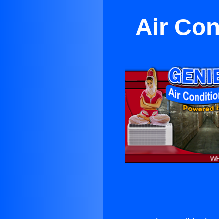
Air Con