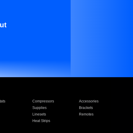
ut
ats
Compressors
Accessories
Supplies
Brackets
Linesets
Remotes
Heat Strips