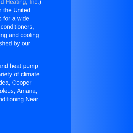
d Heating, Inc.
)
n the United
s for a wide
 conditioners,
ing and cooling
ished by our
r and heat pump
riety of climate
idea, Cooper
Soleus, Amana,
nditioning Near