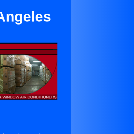
 Angeles