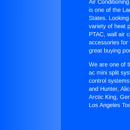
Air Conditionin
is one of the La
States. Looking 
variety of heat 
PTAC, wall air c
accessories for
great buying po
We are one of t
ac mini split sy
control systems
and Hunter, Ali
Arctic King, Ge
Los Angeles Too