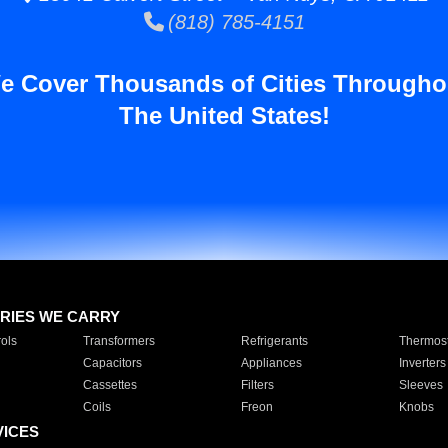
(818) 785-4151
e Cover Thousands of Cities Througho
The United States!
RIES WE CARRY
ols
Transformers
Refrigerants
Thermost
Capacitors
Appliances
Inverters
Cassettes
Filters
Sleeves
Coils
Freon
Knobs
VICES