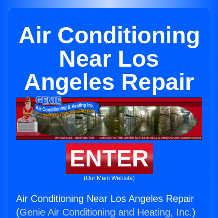
Air Conditioning
Near Los
Angeles Repair
ENTER
(Our Main Website)
Air Conditioning Near Los Angeles Repair
(
Genie Air Conditioning and Heating, Inc.
)