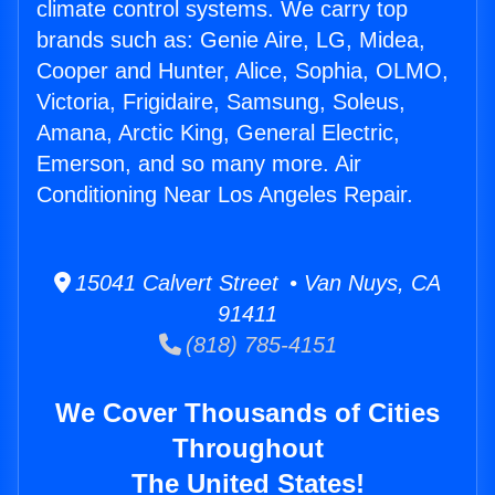
climate control systems. We carry top
brands such as: Genie Aire, LG, Midea,
Cooper and Hunter, Alice, Sophia, OLMO,
Victoria, Frigidaire, Samsung, Soleus,
Amana, Arctic King, General Electric,
Emerson, and so many more. Air
Conditioning Near Los Angeles Repair.
15041 Calvert Street • Van Nuys, CA
91411
(818) 785-4151
We Cover Thousands of Cities
Throughout
The United States!