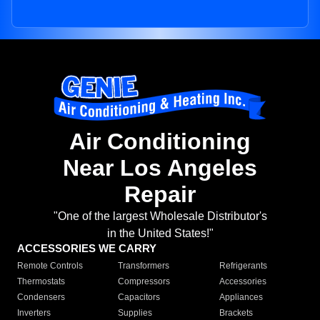
Air Conditioning
Near Los Angeles
Repair
"One of the largest Wholesale Distributor's
in the United States!"
ACCESSORIES WE CARRY
Remote Controls
Transformers
Refrigerants
Thermostats
Compressors
Accessories
Condensers
Capacitors
Appliances
Inverters
Supplies
Brackets