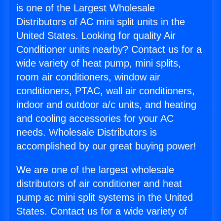
is one of the Largest Wholesale
Distributors of AC mini split units in the
United States. Looking for quality Air
Conditioner units nearby? Contact us for a
wide variety of heat pump, mini splits,
room air conditioners, window air
conditioners, PTAC, wall air conditioners,
indoor and outdoor a/c units, and heating
and cooling accessories for your AC
needs. Wholesale Distributors is
accomplished by our great buying power!
We are one of the largest wholesale
distributors of air conditioner and heat
pump ac mini split systems in the United
States. Contact us for a wide variety of