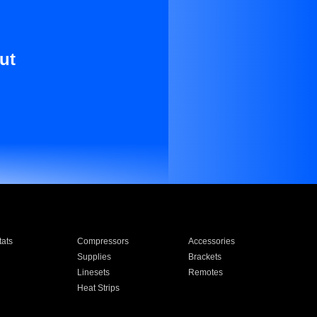
ut
ats
Compressors
Accessories
Supplies
Brackets
Linesets
Remotes
Heat Strips