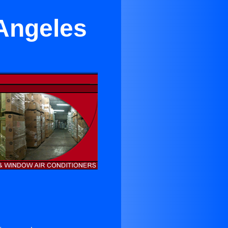
 Angeles