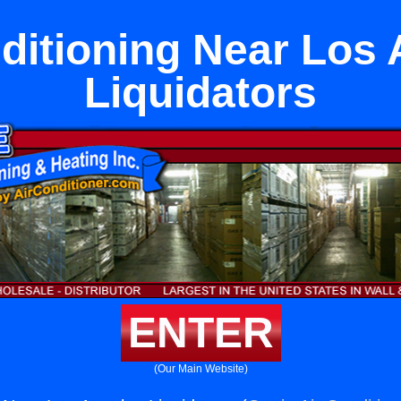
ditioning Near Los
Liquidators
ENTER
(Our Main Website)