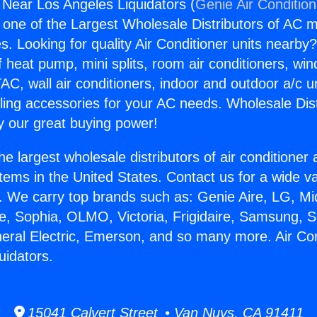
g Near Los Angeles Liquidators (
Genie Air Conditio
s one of the Largest Wholesale Distributors of AC min
s. Looking for quality Air Conditioner units nearby
f heat pump, mini splits, room air conditioners, win
AC, wall air conditioners, indoor and outdoor a/c u
ling accessories for your AC needs. Wholesale Dist
 our great buying power!
he largest wholesale distributors of air conditione
stems in the United States. Contact us for a wide va
. We carry top brands such as: Genie Aire, LG, M
ce, Sophia, OLMO, Victoria, Frigidaire, Samsung, 
neral Electric, Emerson, and so many more. Air Co
uidators.
15041 Calvert Street • Van Nuys, CA 91411