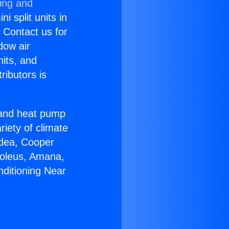
ning and
i split units in
? Contact us for
dow air
nits, and
ributors is
r and heat pump
riety of climate
idea, Cooper
Soleus, Amana,
nditioning Near