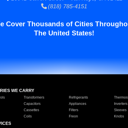
(818) 785-4151
e Cover Thousands of Cities Througho
The United States!
RIES WE CARRY
ols
Transformers
Refrigerants
Thermost
Capacitors
Appliances
Inverters
Cassettes
Filters
Sleeves
Coils
Freon
Knobs
VICES