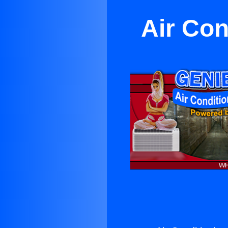
Air Con