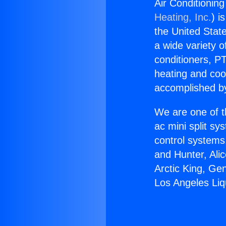
Air Conditionin
Heating, Inc.
) i
the United State
a wide variety o
conditioners, PT
heating and coo
accomplished by
We are one of t
ac mini split sy
control systems
and Hunter, Ali
Arctic King, Ge
Los Angeles Liq