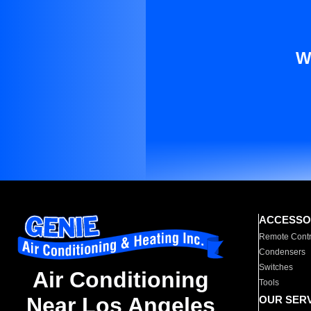
W
ACCESSO
Remote Contr
Condensers
Switches
Air Conditioning
Tools
Near Los Angeles
OUR SER