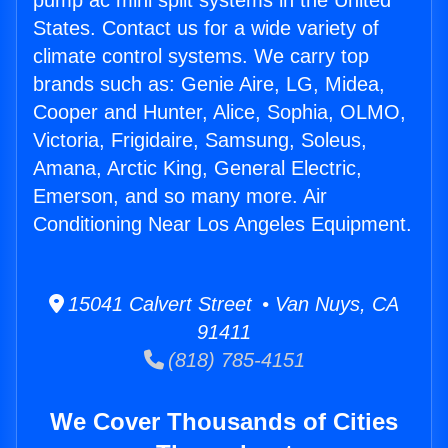
pump ac mini split systems in the United
States. Contact us for a wide variety of
climate control systems. We carry top
brands such as: Genie Aire, LG, Midea,
Cooper and Hunter, Alice, Sophia, OLMO,
Victoria, Frigidaire, Samsung, Soleus,
Amana, Arctic King, General Electric,
Emerson, and so many more. Air
Conditioning Near Los Angeles Equipment.
15041 Calvert Street • Van Nuys, CA
91411
(818) 785-4151
We Cover Thousands of Cities