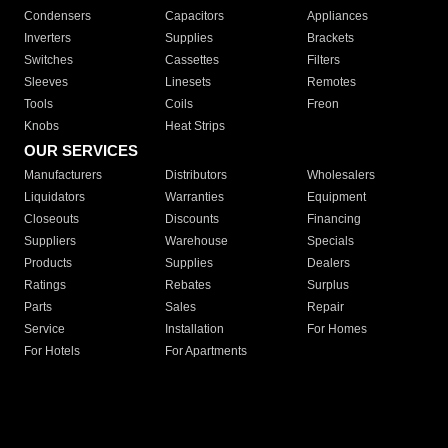
Condensers
Capacitors
Appliances
Inverters
Supplies
Brackets
Switches
Cassettes
Filters
Sleeves
Linesets
Remotes
Tools
Coils
Freon
Knobs
Heat Strips
OUR SERVICES
Manufacturers
Distributors
Wholesalers
Liquidators
Warranties
Equipment
Closeouts
Discounts
Financing
Suppliers
Warehouse
Specials
Products
Supplies
Dealers
Ratings
Rebates
Surplus
Parts
Sales
Repair
Service
Installation
For Homes
For Hotels
For Apartments