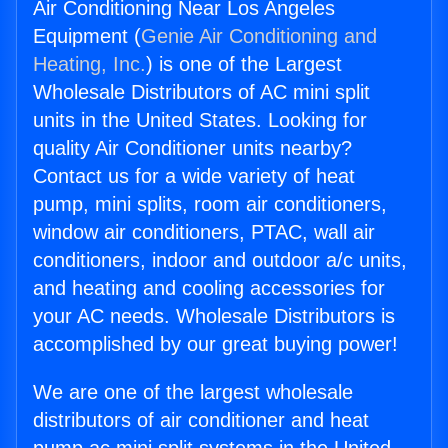
Air Conditioning Near Los Angeles
Equipment (
Genie Air Conditioning and
Heating, Inc.
) is one of the Largest
Wholesale Distributors of AC mini split
units in the United States. Looking for
quality Air Conditioner units nearby?
Contact us for a wide variety of heat
pump, mini splits, room air conditioners,
window air conditioners, PTAC, wall air
conditioners, indoor and outdoor a/c units,
and heating and cooling accessories for
your AC needs. Wholesale Distributors is
accomplished by our great buying power!
We are one of the largest wholesale
distributors of air conditioner and heat