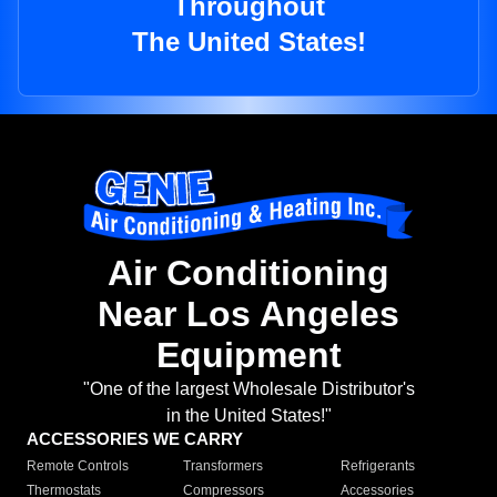
Throughout
The United States!
Air Conditioning
Near Los Angeles
Equipment
"One of the largest Wholesale Distributor's
in the United States!"
ACCESSORIES WE CARRY
Remote Controls
Transformers
Refrigerants
Thermostats
Compressors
Accessories