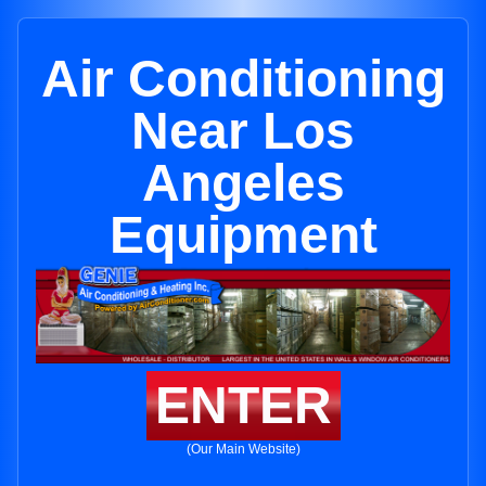
Air Conditioning
Near Los
Angeles
Equipment
ENTER
(Our Main Website)