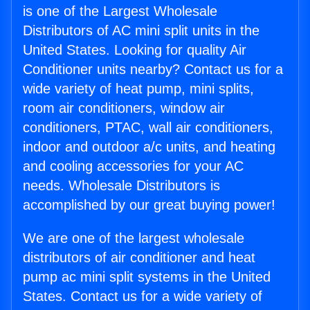
is one of the Largest Wholesale
Distributors of AC mini split units in the
United States. Looking for quality Air
Conditioner units nearby? Contact us for a
wide variety of heat pump, mini splits,
room air conditioners, window air
conditioners, PTAC, wall air conditioners,
indoor and outdoor a/c units, and heating
and cooling accessories for your AC
needs. Wholesale Distributors is
accomplished by our great buying power!
We are one of the largest wholesale
distributors of air conditioner and heat
pump ac mini split systems in the United
States. Contact us for a wide variety of