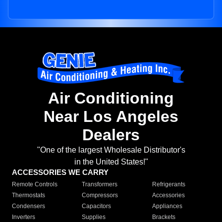
Air Conditioning
Near Los Angeles
Dealers
"One of the largest Wholesale Distributor's
in the United States!"
ACCESSORIES WE CARRY
Remote Controls
Transformers
Refrigerants
Thermostats
Compressors
Accessories
Condensers
Capacitors
Appliances
Inverters
Supplies
Brackets