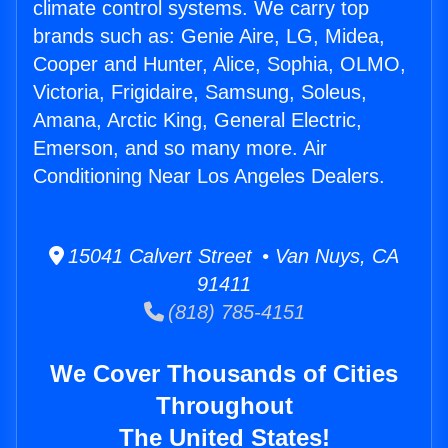
climate control systems. We carry top
brands such as: Genie Aire, LG, Midea,
Cooper and Hunter, Alice, Sophia, OLMO,
Victoria, Frigidaire, Samsung, Soleus,
Amana, Arctic King, General Electric,
Emerson, and so many more. Air
Conditioning Near Los Angeles Dealers.
15041 Calvert Street • Van Nuys, CA
91411
(818) 785-4151
We Cover Thousands of Cities
Throughout
The United States!