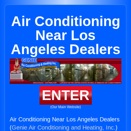
Air Conditioning
Near Los
Angeles Dealers
ENTER
(Our Main Website)
Air Conditioning Near Los Angeles Dealers
(
Genie Air Conditioning and Heating, Inc.
)