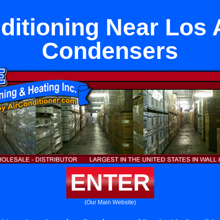
ditioning Near Los
Condensers
ENTER
(Our Main Website)