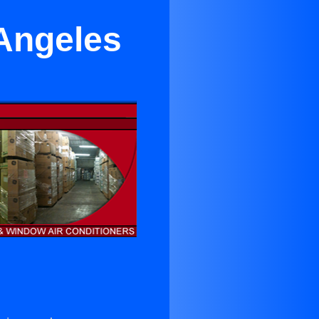
 Angeles