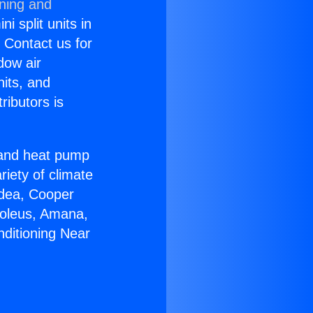
oning and
i split units in
? Contact us for
dow air
nits, and
ributors is
r and heat pump
riety of climate
idea, Cooper
Soleus, Amana,
nditioning Near