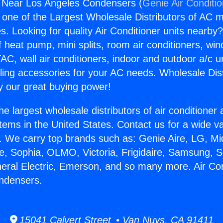
g Near Los Angeles Condensers (
Genie Air Conditi
s one of the Largest Wholesale Distributors of AC min
s. Looking for quality Air Conditioner units nearby
f heat pump, mini splits, room air conditioners, win
AC, wall air conditioners, indoor and outdoor a/c u
ling accessories for your AC needs. Wholesale Dist
 our great buying power!
he largest wholesale distributors of air conditione
stems in the United States. Contact us for a wide va
. We carry top brands such as: Genie Aire, LG, M
ce, Sophia, OLMO, Victoria, Frigidaire, Samsung, 
neral Electric, Emerson, and so many more. Air Co
ndensers.
15041 Calvert Street • Van Nuys, CA 91411