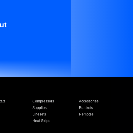
ut
ats
Compressors
Accessories
Supplies
Brackets
Linesets
Remotes
Heat Strips