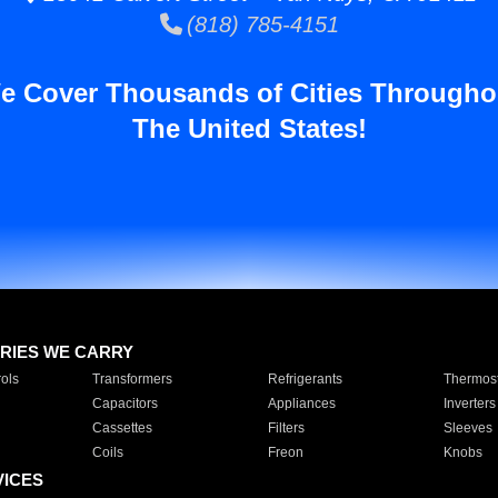
(818) 785-4151
e Cover Thousands of Cities Througho
The United States!
RIES WE CARRY
ols
Transformers
Refrigerants
Thermost
Capacitors
Appliances
Inverters
Cassettes
Filters
Sleeves
Coils
Freon
Knobs
VICES