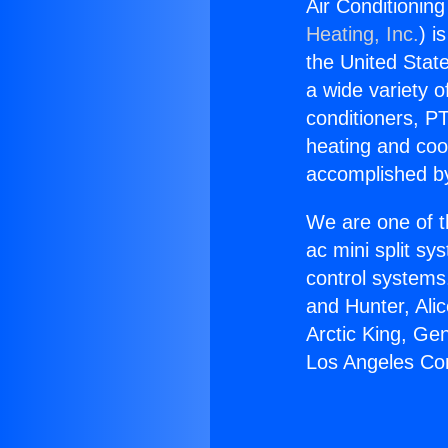
Air Conditionin
Heating, Inc.
) i
the United State
a wide variety o
conditioners, PT
heating and coo
accomplished by
We are one of t
ac mini split sy
control systems
and Hunter, Ali
Arctic King, Ge
Los Angeles Co