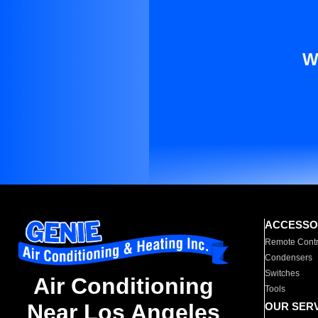
W
ACCESSO
Remote Contr
Condensers
Switches
Air Conditioning
Tools
Near Los Angeles
OUR SER