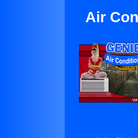
Air Con