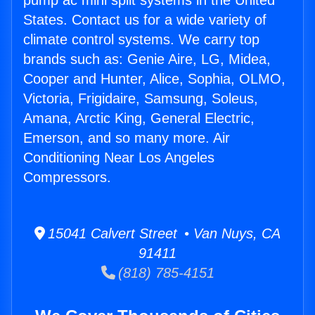
pump ac mini split systems in the United
States. Contact us for a wide variety of
climate control systems. We carry top
brands such as: Genie Aire, LG, Midea,
Cooper and Hunter, Alice, Sophia, OLMO,
Victoria, Frigidaire, Samsung, Soleus,
Amana, Arctic King, General Electric,
Emerson, and so many more. Air
Conditioning Near Los Angeles
Compressors.
15041 Calvert Street • Van Nuys, CA
91411
(818) 785-4151