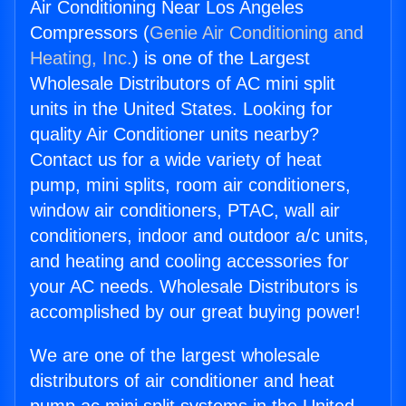
Air Conditioning Near Los Angeles
Compressors (
Genie Air Conditioning and
Heating, Inc.
) is one of the Largest
Wholesale Distributors of AC mini split
units in the United States. Looking for
quality Air Conditioner units nearby?
Contact us for a wide variety of heat
pump, mini splits, room air conditioners,
window air conditioners, PTAC, wall air
conditioners, indoor and outdoor a/c units,
and heating and cooling accessories for
your AC needs. Wholesale Distributors is
accomplished by our great buying power!
We are one of the largest wholesale
distributors of air conditioner and heat