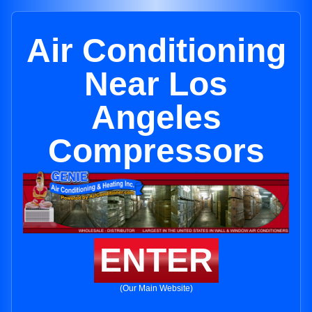
Air Conditioning
Near Los
Angeles
Compressors
ENTER
(Our Main Website)