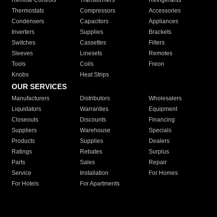
Remote Controls
Transformers
Refrigerants
Thermostats
Compressors
Accessories
Condensers
Capacitors
Appliances
Inverters
Supplies
Brackets
Switches
Cassettes
Filters
Sleeves
Linesets
Remotes
Tools
Coils
Freon
Knobs
Heat Strips
OUR SERVICES
Manufacturers
Distributors
Wholesalers
Liquidators
Warranties
Equipment
Closeouts
Discounts
Financing
Suppliers
Warehouse
Specials
Products
Supplies
Dealers
Ratings
Rebates
Surplus
Parts
Sales
Repair
Service
Installation
For Homes
For Hotels
For Apartments