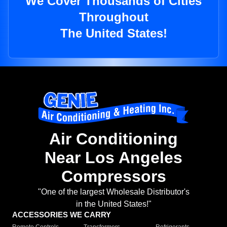
We Cover Thousands of Cities
Throughout
The United States!
Air Conditioning
Near Los Angeles
Compressors
"One of the largest Wholesale Distributor's
in the United States!"
ACCESSORIES WE CARRY