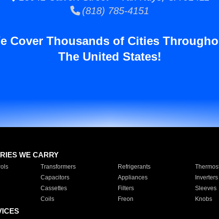
(818) 785-4151
e Cover Thousands of Cities Througho
The United States!
RIES WE CARRY
ols
Transformers
Refrigerants
Thermost
Capacitors
Appliances
Inverters
Cassettes
Filters
Sleeves
Coils
Freon
Knobs
VICES