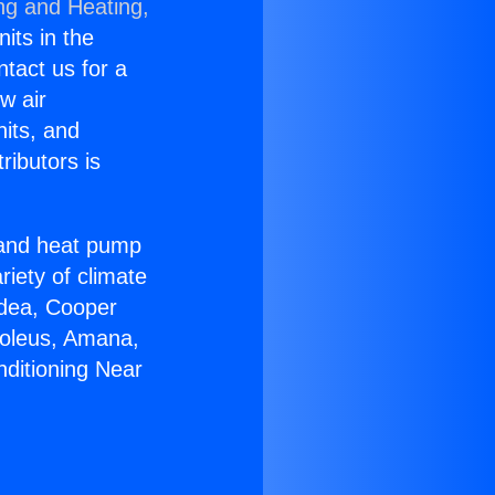
ng and Heating,
nits in the
ntact us for a
w air
nits, and
ributors is
r and heat pump
riety of climate
idea, Cooper
Soleus, Amana,
nditioning Near