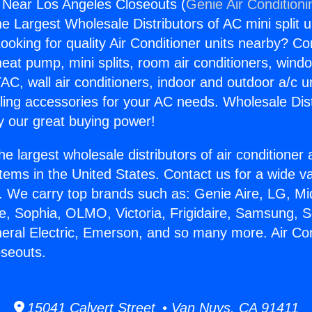
g Near Los Angeles Closeouts (
Genie Air Conditioni
the Largest Wholesale Distributors of AC mini split u
ooking for quality Air Conditioner units nearby? Co
heat pump, mini splits, room air conditioners, windo
AC, wall air conditioners, indoor and outdoor a/c u
ling accessories for your AC needs. Wholesale Dist
 our great buying power!
he largest wholesale distributors of air conditione
stems in the United States. Contact us for a wide va
. We carry top brands such as: Genie Aire, LG, M
ce, Sophia, OLMO, Victoria, Frigidaire, Samsung, 
neral Electric, Emerson, and so many more. Air Co
oseouts.
15041 Calvert Street • Van Nuys, CA 91411