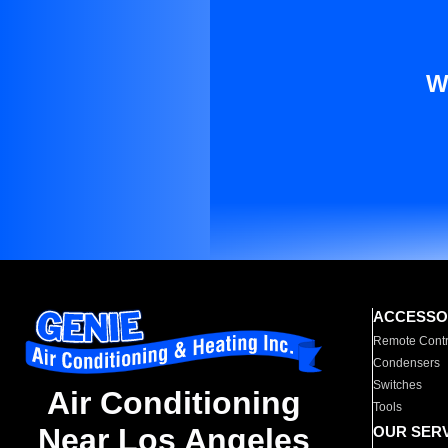
W
ACCESSO
Remote Contr
Condensers
Switches
Air Conditioning
Tools
Near Los Angeles
OUR SER