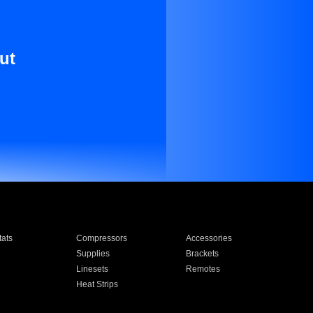
ut
ats
Compressors
Accessories
Supplies
Brackets
Linesets
Remotes
Heat Strips