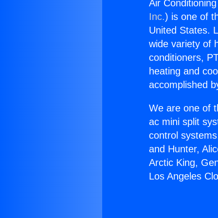
Air Conditionin
Inc.
) is one of 
United States. L
wide variety of 
conditioners, PT
heating and coo
accomplished by
We are one of t
ac mini split sy
control systems
and Hunter, Ali
Arctic King, Ge
Los Angeles Cl