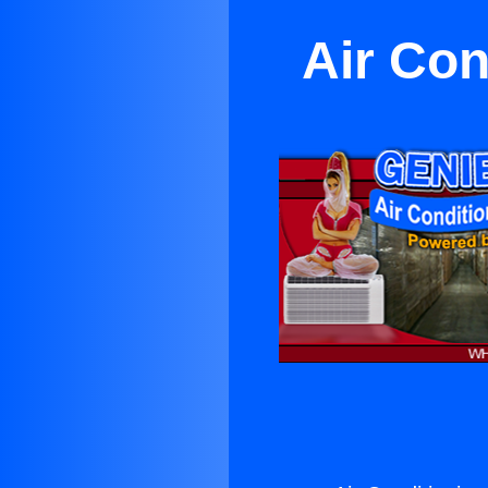
Air Con