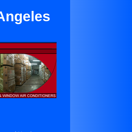
 Angeles