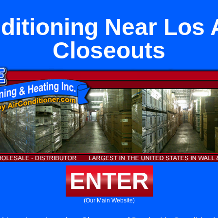
ditioning Near Los
Closeouts
ENTER
(Our Main Website)